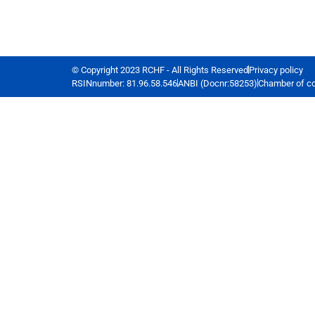
© Copyright 2023 RCHF - All Rights Reserved
Privacy policy
RSINnumber: 81.96.58.546
ANBI (Docnr:58253)
Chamber of c