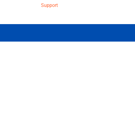
Support