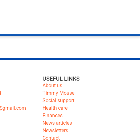
USEFUL LINKS
About us
d
Timmy Mouse
Social support
@gmail.com
Health care
Finances
News articles
Newsletters
Contact