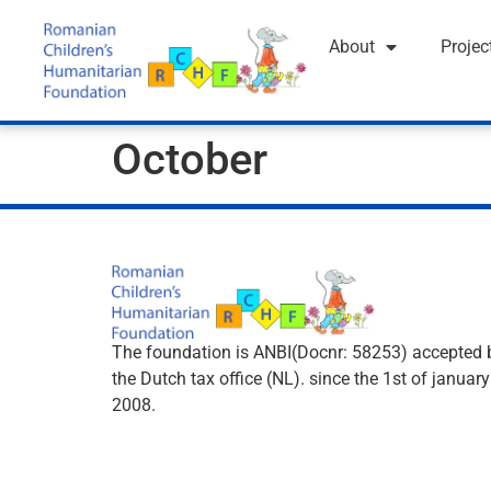
About
Projec
October
The foundation is ANBI(Docnr: 58253) accepted 
the Dutch tax office (NL). since the 1st of january
2008.