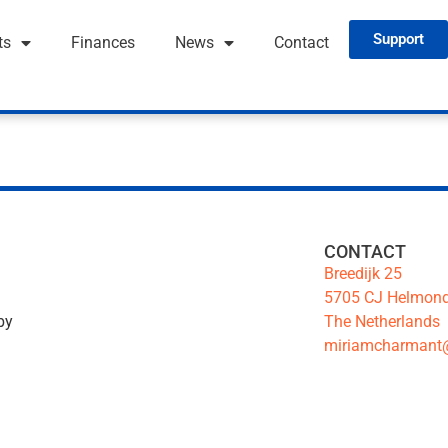
Support
ts
Finances
News
Contact
CONTACT
Breedijk 25
5705 CJ Helmon
The Netherlands
by
miriamcharmant