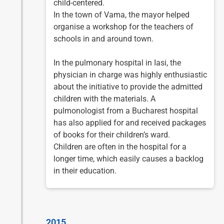
child-centered.
In the town of Vama, the mayor helped
organise a workshop for the teachers of
schools in and around town.
In the pulmonary hospital in Iasi, the
physician in charge was highly enthusiastic
about the initiative to provide the admitted
children with the materials. A
pulmonologist from a Bucharest hospital
has also applied for and received packages
of books for their children’s ward.
Children are often in the hospital for a
longer time, which easily causes a backlog
in their education.
2015