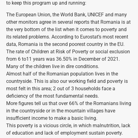
to keep this program up and running:
The European Union, the World Bank, UNICEF and many
other monitors agree in several reports that Romania is at
the very bottom of the list when it comes to poverty and
its related problems. According to Eurostat’s most recent
data, Romania is the second poorest country in the EU.
The rate of Children at Risk of Poverty or social exclusion
from 6 to11 years was 36.50% in December of 2021.
Many of the children live in dire conditions.
Almost half of the Romanian population lives in the
countryside. This is also our working field and poverty is
most felt in this area; 2 out of 3 households face a
deficiency of the most fundamental needs.
More figures tell us that over 66% of the Romanians living
in the countryside or in the mountain villages have
insufficient income to make a basic living.
This poverty is a vicious circle, in which malnutrition, lack
of education and lack of employment sustain poverty.