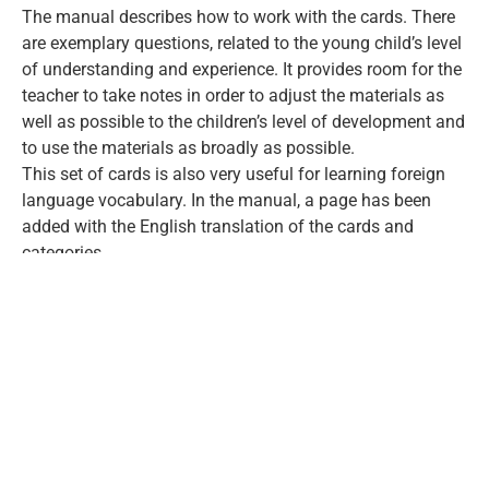
The manual describes how to work with the cards. There
are exemplary questions, related to the young child’s level
of understanding and experience. It provides room for the
teacher to take notes in order to adjust the materials as
well as possible to the children’s level of development and
to use the materials as broadly as possible.
This set of cards is also very useful for learning foreign
language vocabulary. In the manual, a page has been
added with the English translation of the cards and
categories.
2.
Timmy Mouse Look-and-Learn-book parts
I and II:
These books contain all the pictures from the Look-and-
Learn-cards and these are named in Romanian. In part 2,
the pictures come with questions.
3.
Timmy’s Dream Rocket
In this read-aloud picture book there are 32 pages. It is
about Timmy, who builds a rocket in a shed with his