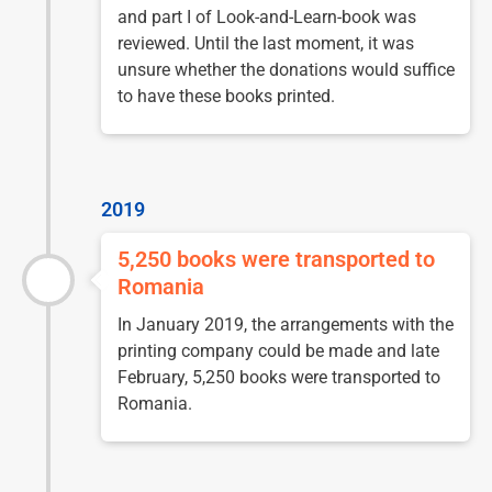
and part I of Look-and-Learn-book was
reviewed. Until the last moment, it was
unsure whether the donations would suffice
to have these books printed.
2019
5,250 books were transported to
Romania
In January 2019, the arrangements with the
printing company could be made and late
February, 5,250 books were transported to
Romania.