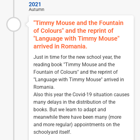
2021
Autumn
"Timmy Mouse and the Fountain
of Colours" and the reprint of
"Language with Timmy Mouse"
arrived in Romania.
Just in time for the new school year, the
reading book "Timmy Mouse and the
Fountain of Colours" and the reprint of
"Language with Timmy Mouse" arrived in
Romania.
Also this year the Covid-19 situation causes
many delays in the distribution of the
books. But we learn to adapt and
meanwhile there have been many (more
and more regular) appointments on the
schoolyard itself.