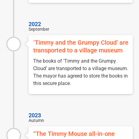
2022
September
‘Timmy and the Grumpy Cloud’ are
transported to a village museum
The books of ‘Timmy and the Grumpy
Cloud’ are transported to a village museum.
The mayor has agreed to store the books in
this secure place.
2023
Autumn
“The Timmy Mouse all-in-one