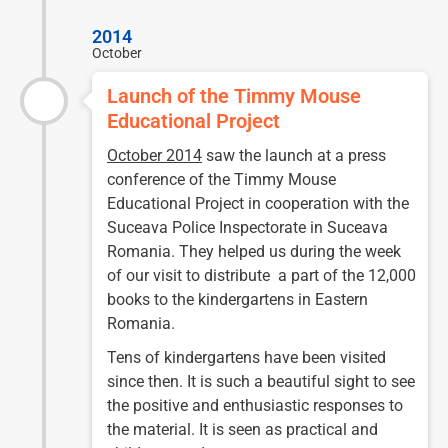
2014
October
Launch of the Timmy Mouse
Educational Project
October 2014
saw the launch at a press
conference of the Timmy Mouse
Educational Project in cooperation with the
Suceava Police Inspectorate in Suceava
Romania. They helped us during the week
of our visit to distribute a part of the 12,000
books to the kindergartens in Eastern
Romania.
Tens of kindergartens have been visited
since then. It is such a beautiful sight to see
the positive and enthusiastic responses to
the material. It is seen as practical and