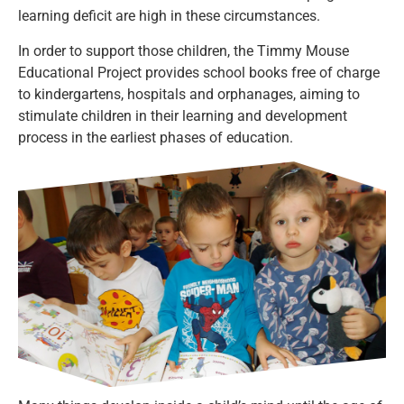
learning deficit are high in these circumstances.
In order to support those children, the Timmy Mouse
Educational Project provides school books free of charge
to kindergartens, hospitals and orphanages, aiming to
stimulate children in their learning and development
process in the earliest phases of education.