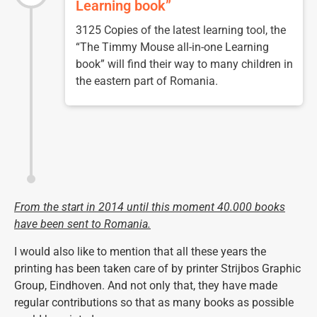
Learning book”
3125 Copies of the latest learning tool, the
“The Timmy Mouse all-in-one Learning
book” will find their way to many children in
the eastern part of Romania.
From the start in 2014 until this moment
40.000 books
have been sent to Romania.
I would also like to mention that all these years the
printing has been taken care of by printer Strijbos Graphic
Group, Eindhoven. And not only that, they have made
regular contributions so that as many books as possible