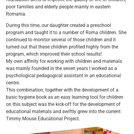
poor families and elderly people mainly in eastern
Romania.
During this time, our daughter created a preschool
program and taught it to a number of Roma children. She
continued to monitor several of those children and it
turned out that these children profited highly from the
program, which improved their school results!
My own affinity for working with children and materials
was mainly founded in the seven years I worked as a
psychological pedagogical assistant in an educational
centre.
This combination, together with the development of a
basic hygiene book as an easy learning tool for children
on this subject was the kick-off for the development of
educational materials and swiftly grew into the current
Timmy Mouse Educational Project.