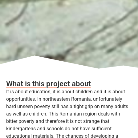
What is this project about
It is about education, it is about children and it is about
opportunities. In northeastern Romania, unfortunately
hard unseen poverty still has a tight grip on many adults
as well as children. This Romanian region deals with
bitter poverty and therefore it is not strange that
kindergartens and schools do not have sufficient
educational materials. The chances of developing a