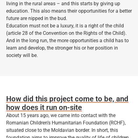
living in the rural areas – and this starts by giving up
education. This also means their opportunities for a better
future are nipped in the bud.
Education must not be a luxury, it is a right of the child
(article 28 of the Convention on the Rights of the Child).
And in the long run, the more opportunities a child has to
learn and develop, the stronger his or her position in
society will be.
How did this project come to be, and
how does it run on-site
About 15 years ago, we came into contact with the
Romanian Children’s Humanitarian Foundation (RCHF),
situated close to the Moldavian border. In short, this
foundation aims to improve the quality of life of children,