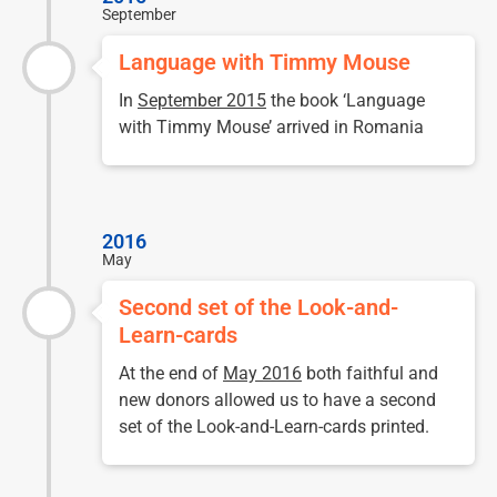
September
Language with Timmy Mouse
In
September 2015
the book ‘Language
with Timmy Mouse’ arrived in Romania
2016
May
Second set of the Look-and-
Learn-cards
At the end of
May 2016
both faithful and
new donors allowed us to have a second
set of the Look-and-Learn-cards printed.