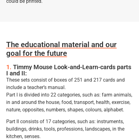
could be printed.
The educational material and our
goal for the future
1.
Timmy Mouse Look-and-Learn-cards parts
I and II:
These sets consist of boxes of 251 and 217 cards and
include a teacher’s manual.
Part I is divided into 22 categories, such as: farm animals,
in and around the house, food, transport, health, exercise,
nature, opposites, numbers, shapes, colours, alphabet.
Part II consists of 17 categories, such as: instruments,
buildings, drinks, tools, professions, landscapes, in the
kitchen, senses.