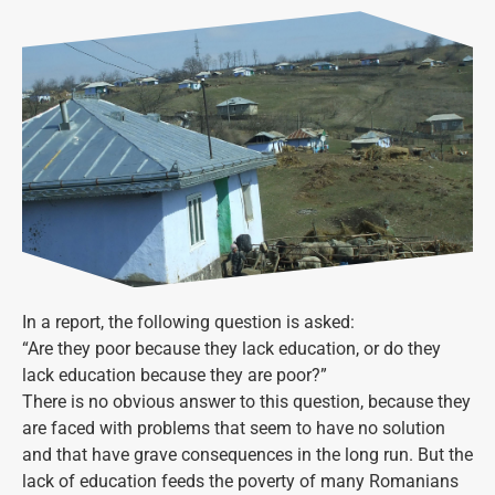
In a report, the following question is asked:
“Are they poor because they lack education, or do they
lack education because they are poor?”
There is no obvious answer to this question, because they
are faced with problems that seem to have no solution
and that have grave consequences in the long run. But the
lack of education feeds the poverty of many Romanians