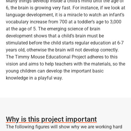
Many things develop inside a child’s mind until the age of
6, the brain is growing very fast. For instance, if we look at
language development, it is a miracle to watch an infant’s
vocabulary increase from 700 at a toddler’s age to 3,000
at the age of 5. The emerging science of brain
development shows that a child’s brain must be
stimulated before the child starts regular education at 6-7
years old, otherwise the brain will not develop correctly.
The Timmy Mouse Educational Project adheres to this
vision and aims to help teachers with the materials, so the
young children can develop the important basic
knowledge in a playful way.
Why is this project important
The following figures will show why we are working hard