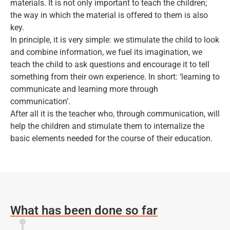
materials. It is not only important to teach the children;
the way in which the material is offered to them is also
key.
In principle, it is very simple: we stimulate the child to look
and combine information, we fuel its imagination, we
teach the child to ask questions and encourage it to tell
something from their own experience. In short: ‘learning to
communicate and learning more through
communication’.
After all it is the teacher who, through communication, will
help the children and stimulate them to internalize the
basic elements needed for the course of their education.
What has been done so far