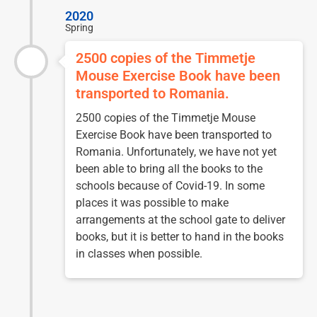
2020
Spring
2500 copies of the Timmetje
Mouse Exercise Book have been
transported to Romania.
2500 copies of the Timmetje Mouse
Exercise Book have been transported to
Romania. Unfortunately, we have not yet
been able to bring all the books to the
schools because of Covid-19. In some
places it was possible to make
arrangements at the school gate to deliver
books, but it is better to hand in the books
in classes when possible.