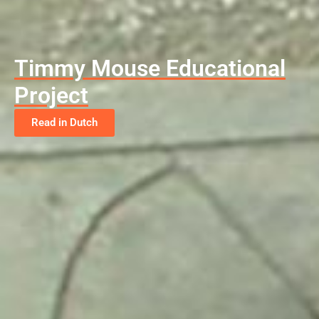
Timmy Mouse Educational
Project
Read in Dutch