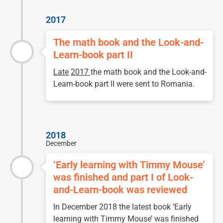
2017
The math book and the Look-and-
Learn-book part II
Late
2017
the math book and the Look-and-
Learn-book part II were sent to Romania.
2018
December
‘Early learning with Timmy Mouse’
was finished and part I of Look-
and-Learn-book was reviewed
In December 2018 the latest book ‘Early
learning with Timmy Mouse’ was finished