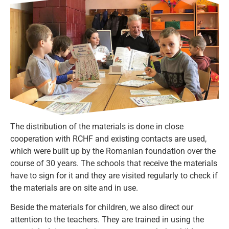
The distribution of the materials is done in close
cooperation with RCHF and existing contacts are used,
which were built up by the Romanian foundation over the
course of 30 years. The schools that receive the materials
have to sign for it and they are visited regularly to check if
the materials are on site and in use.
Beside the materials for children, we also direct our
attention to the teachers. They are trained in using the