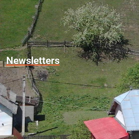
Newsletters