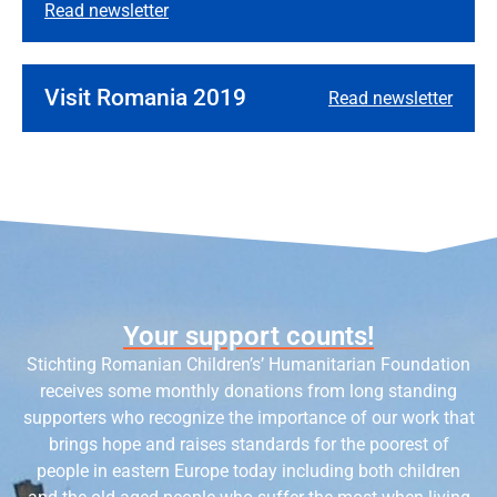
Read newsletter
Visit Romania 2019
Read newsletter
Your support counts!
Stichting Romanian Children’s’ Humanitarian Foundation
receives some monthly donations from long standing
supporters who recognize the importance of our work that
brings hope and raises standards for the poorest of
people in eastern Europe today including both children