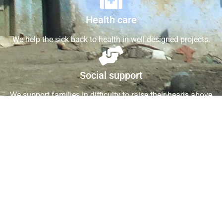
Health care
We help the sick back to health in well designed projects.
Social support
We support families in difficulty to raise their heads above
water.
Support St.RCHF