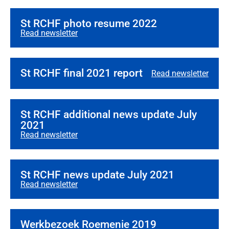
St RCHF photo resume 2022
Read newsletter
St RCHF final 2021 report
Read newsletter
St RCHF additional news update July
2021
Read newsletter
St RCHF news update July 2021
Read newsletter
Werkbezoek Roemenie 2019