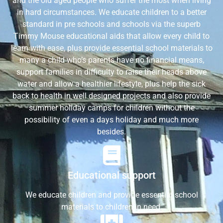
and the old aged people who suffer the most when living
in hard circumstances. We educate children to a better
standard in pre schools and schools via the superb
Timmy Mouse educational aids that allow every child to
learn with ease, plus provide essential school materials to
many a child who’s parents have no financial means,
support families in difficulty to raise their heads above
water and allow a healthier lifestyle, plus help the sick
back to health in well designed projects and also provide
summer holiday camps for children without the
possibility of even a days holiday and much more
besides.
Educational support
We educate children and provide essential school
materials to children in need.