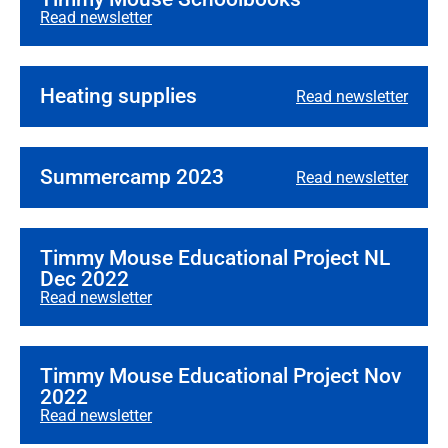
Read newsletter
Heating supplies
Read newsletter
Summercamp 2023
Read newsletter
Timmy Mouse Educational Project NL
Dec 2022
Read newsletter
Timmy Mouse Educational Project Nov
2022
Read newsletter