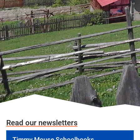
Read our newsletters
Timmy Mouse Schoolbooks