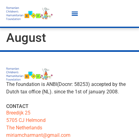
August
The foundation is ANBI(Docnr: 58253) accepted by the
Dutch tax office (NL). since the 1st of january 2008.
CONTACT
Breedijk 25
5705 CJ Helmond
The Netherlands
miriamcharmant@gmail.com