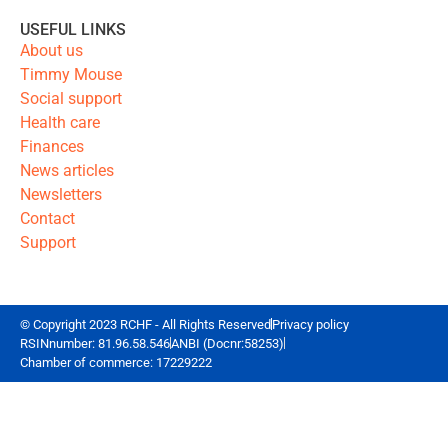
USEFUL LINKS
About us
Timmy Mouse
Social support
Health care
Finances
News articles
Newsletters
Contact
Support
© Copyright 2023 RCHF - All Rights Reserved
Privacy policy
RSINnumber: 81.96.58.546
ANBI (Docnr:58253)
Chamber of commerce: 17229222