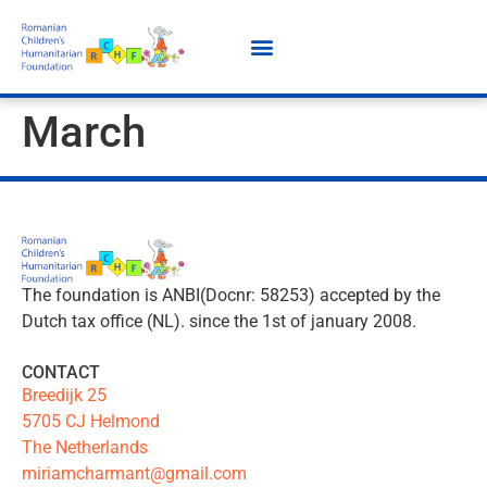
March
The foundation is ANBI(Docnr: 58253) accepted by the
Dutch tax office (NL). since the 1st of january 2008.
CONTACT
Breedijk 25
5705 CJ Helmond
The Netherlands
miriamcharmant@gmail.com