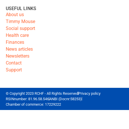
USEFUL LINKS
About us
Timmy Mouse
Social support
Health care
Finances
News articles
Newsletters
Contact
Support
© Copyright 2023 RCHF - All Rights Reserved
Privacy policy
RSINnumber: 81.96.58.546
ANBI (Docnr:58253)
Chamber of commerce: 17229222