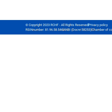
© Copyright 2023 RCHF - All Rights Reserved
Privacy policy
RSINnumber: 81.96.58.546
ANBI (Docnr:58253)
Chamber of c