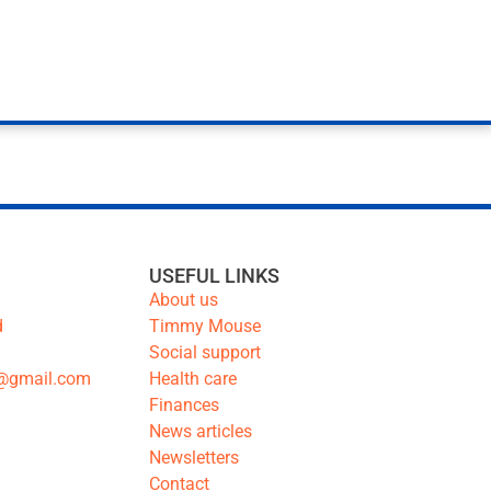
USEFUL LINKS
About us
d
Timmy Mouse
Social support
@gmail.com
Health care
Finances
News articles
Newsletters
Contact