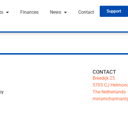
Support
ts
Finances
News
Contact
CONTACT
Breedijk 25
5705 CJ Helmon
The Netherlands
by
miriamcharmant