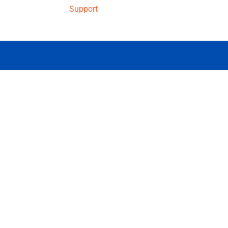
Support