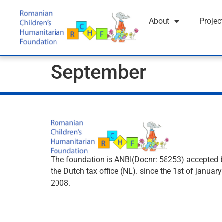
About
Projec
September
The foundation is ANBI(Docnr: 58253) accepted 
the Dutch tax office (NL). since the 1st of january
2008.