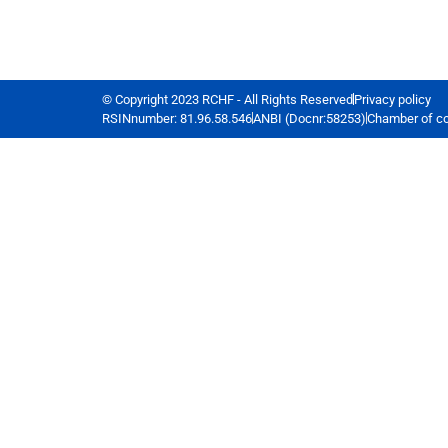
© Copyright 2023 RCHF - All Rights Reserved
Privacy policy
RSINnumber: 81.96.58.546
ANBI (Docnr:58253)
Chamber of c