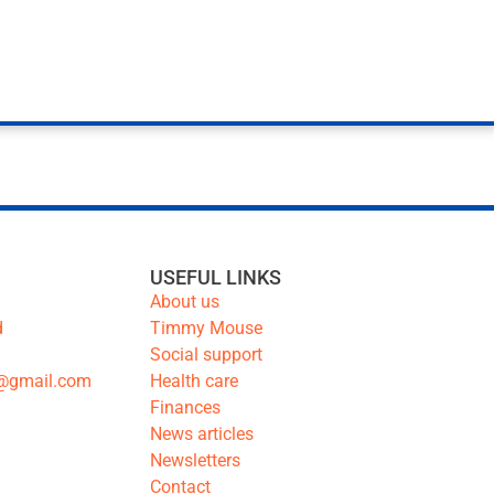
USEFUL LINKS
About us
d
Timmy Mouse
Social support
@gmail.com
Health care
Finances
News articles
Newsletters
Contact