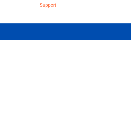
Support