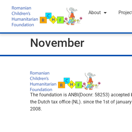
About
Projec
November
The foundation is ANBI(Docnr: 58253) accepted 
the Dutch tax office (NL). since the 1st of january
2008.