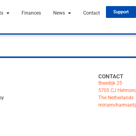
Support
ts
Finances
News
Contact
CONTACT
Breedijk 25
5705 CJ Helmon
The Netherlands
by
miriamcharmant