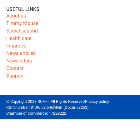
USEFUL LINKS
About us
Timmy Mouse
Social support
Health care
Finances
News articles
Newsletters
Contact
Support
© Copyright 2023 RCHF - All Rights Reserved
Privacy policy
RSINnumber: 81.96.58.546
ANBI (Docnr:58253)
Chamber of commerce: 17229222