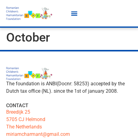
October
The foundation is ANBI(Docnr: 58253) accepted by the
Dutch tax office (NL). since the 1st of january 2008.
CONTACT
Breedijk 25
5705 CJ Helmond
The Netherlands
miriamcharmant@gmail.com