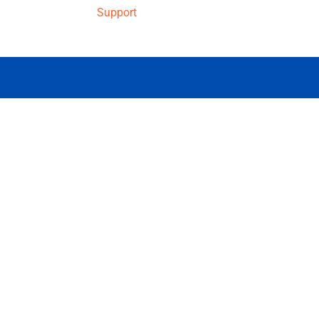
Support