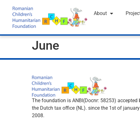
About
Projec
June
The foundation is ANBI(Docnr: 58253) accepted 
the Dutch tax office (NL). since the 1st of january
2008.