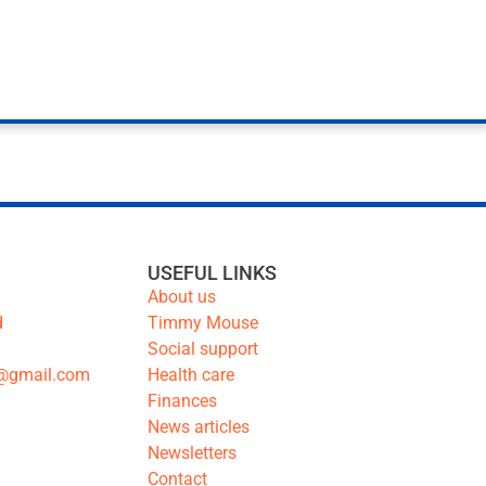
USEFUL LINKS
About us
d
Timmy Mouse
Social support
@gmail.com
Health care
Finances
News articles
Newsletters
Contact