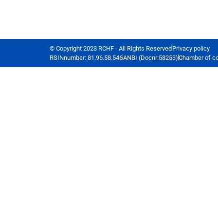
© Copyright 2023 RCHF - All Rights Reserved
Privacy policy
RSINnumber: 81.96.58.546
ANBI (Docnr:58253)
Chamber of c