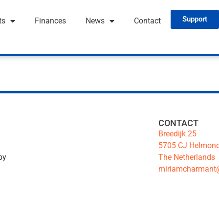
Support
ts
Finances
News
Contact
CONTACT
Breedijk 25
5705 CJ Helmon
The Netherlands
by
miriamcharmant