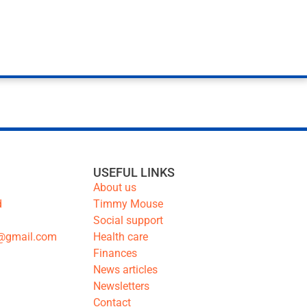
USEFUL LINKS
About us
d
Timmy Mouse
Social support
@gmail.com
Health care
Finances
News articles
Newsletters
Contact