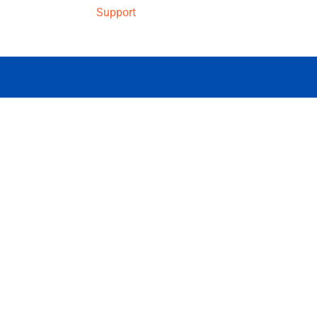
Support