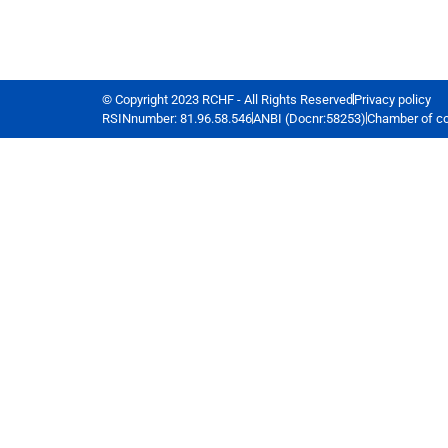
© Copyright 2023 RCHF - All Rights Reserved
Privacy policy
RSINnumber: 81.96.58.546
ANBI (Docnr:58253)
Chamber of c