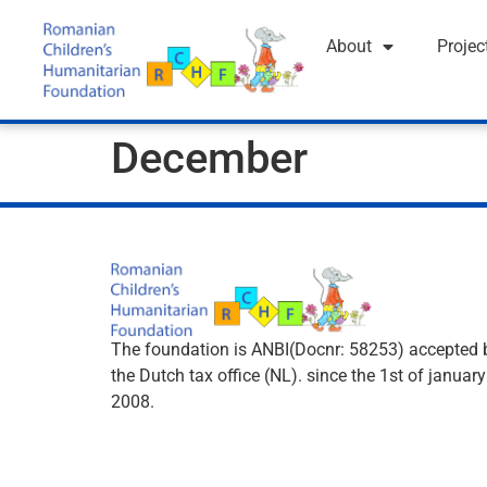
About
Projec
December
The foundation is ANBI(Docnr: 58253) accepted 
the Dutch tax office (NL). since the 1st of january
2008.