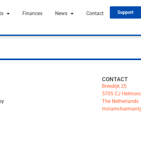
Support
ts
Finances
News
Contact
CONTACT
Breedijk 25
5705 CJ Helmon
The Netherlands
by
miriamcharmant