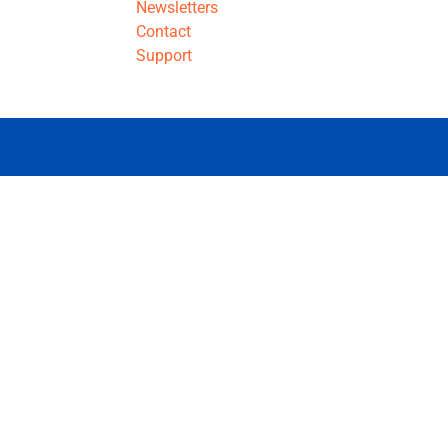
Newsletters
Contact
Support