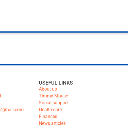
USEFUL LINKS
About us
d
Timmy Mouse
Social support
@gmail.com
Health care
Finances
News articles