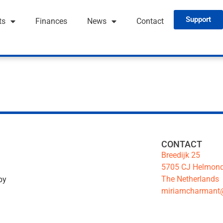
Support
ts
Finances
News
Contact
CONTACT
Breedijk 25
5705 CJ Helmon
The Netherlands
by
miriamcharmant