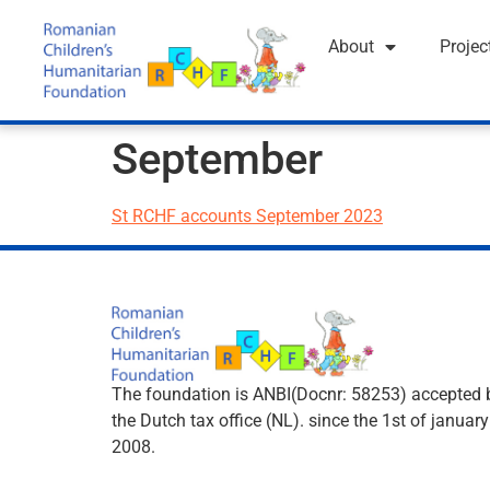
About
Projec
September
St RCHF accounts September 2023
The foundation is ANBI(Docnr: 58253) accepted 
the Dutch tax office (NL). since the 1st of january
2008.