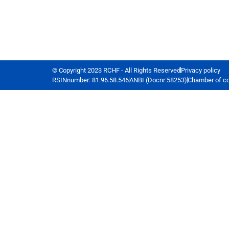
© Copyright 2023 RCHF - All Rights Reserved
Privacy policy
RSINnumber: 81.96.58.546
ANBI (Docnr:58253)
Chamber of c