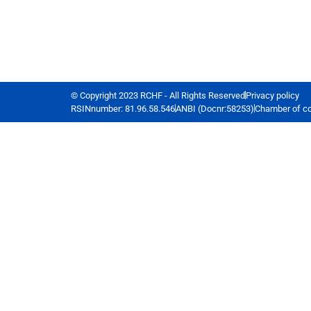
© Copyright 2023 RCHF - All Rights Reserved
Privacy policy
RSINnumber: 81.96.58.546
ANBI (Docnr:58253)
Chamber of c