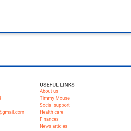
USEFUL LINKS
About us
d
Timmy Mouse
Social support
@gmail.com
Health care
Finances
News articles