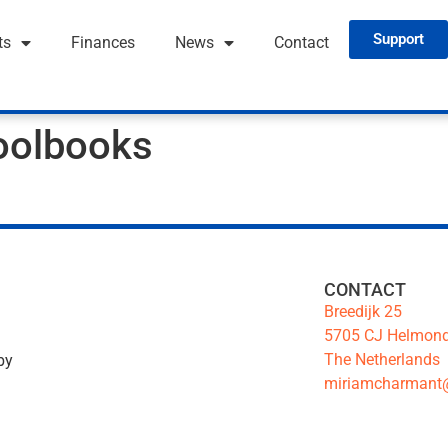
Support
ts
Finances
News
Contact
oolbooks
CONTACT
Breedijk 25
5705 CJ Helmon
The Netherlands
by
miriamcharmant