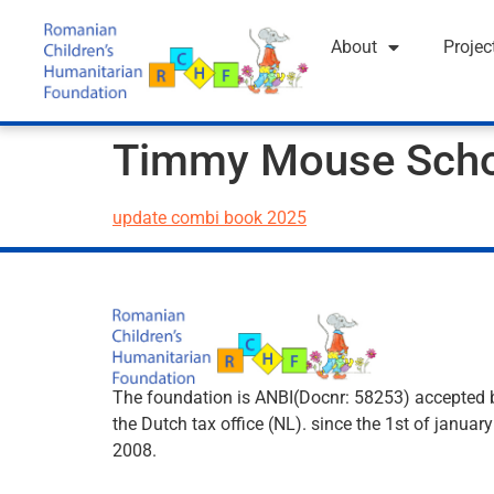
About
Projec
Timmy Mouse Sch
update combi book 2025
The foundation is ANBI(Docnr: 58253) accepted 
the Dutch tax office (NL). since the 1st of january
2008.