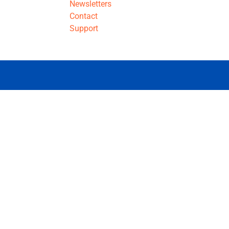
Newsletters
Contact
Support